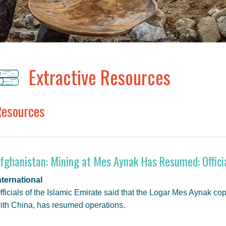
Extractive Resources
Resources
fghanistan: Mining at Mes Aynak Has Resumed: Offici
nternational
fficials of the Islamic Emirate said that the Logar Mes Aynak co
ith China, has resumed operations.