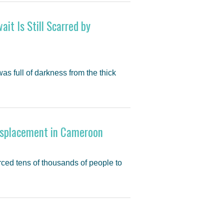
ait Is Still Scarred by
s full of darkness from the thick
isplacement in Cameroon
rced tens of thousands of people to