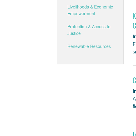
Livelihoods & Economic
Empowerment
K
C
Protection & Access to
Justice
I
F
Renewable Resources
s
C
I
A
f
I