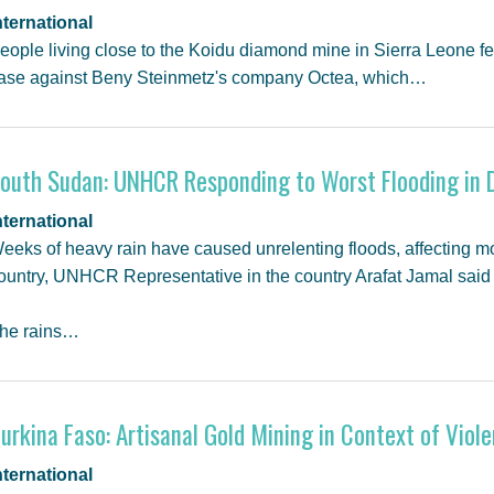
nternational
eople living close to the Koidu diamond mine in Sierra Leone fe
ase against Beny Steinmetz's company Octea, which…
outh Sudan: UNHCR Responding to Worst Flooding in 
nternational
eeks of heavy rain have caused unrelenting floods, affecting m
ountry, UNHCR Representative in the country Arafat Jamal sai
he rains…
urkina Faso: Artisanal Gold Mining in Context of Viole
nternational