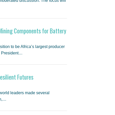
moderated discussion. The focus will
 Mining Components for Battery
tion to be Africa’s largest producer
. President…
esilient Futures
 world leaders made several
on,…