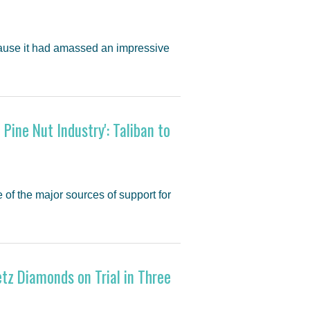
cause it had amassed an impressive
Pine Nut Industry': Taliban to
 of the major sources of support for
z Diamonds on Trial in Three