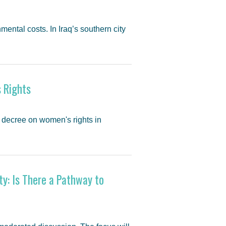
mental costs. In Iraq’s southern city
 Rights
 decree on women's rights in
ty: Is There a Pathway to