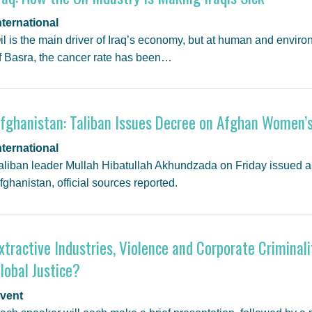
nternational
il is the main driver of Iraq’s economy, but at human and environ
f Basra, the cancer rate has been…
fghanistan: Taliban Issues Decree on Afghan Women’s
nternational
aliban leader Mullah Hibatullah Akhundzada on Friday issued a
fghanistan, official sources reported.
xtractive Industries, Violence and Corporate Criminali
lobal Justice?
vent