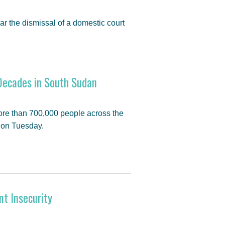
ar the dismissal of a domestic court
Decades in South Sudan
ore than 700,000 people across the
d on Tuesday.
nt Insecurity