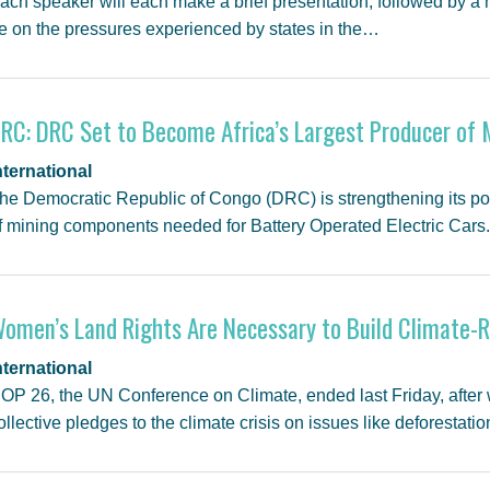
ach speaker will each make a brief presentation, followed by a 
e on the pressures experienced by states in the…
RC: DRC Set to Become Africa’s Largest Producer of
nternational
he Democratic Republic of Congo (DRC) is strengthening its posi
f mining components needed for Battery Operated Electric Cars
omen’s Land Rights Are Necessary to Build Climate-R
nternational
OP 26, the UN Conference on Climate, ended last Friday, after
ollective pledges to the climate crisis on issues like deforestati