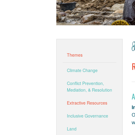
Themes
Climate Change
Conflict Prevention,
Mediation, & Resolution
A
Extractive Resources
I
O
Inclusive Governance
w
Land