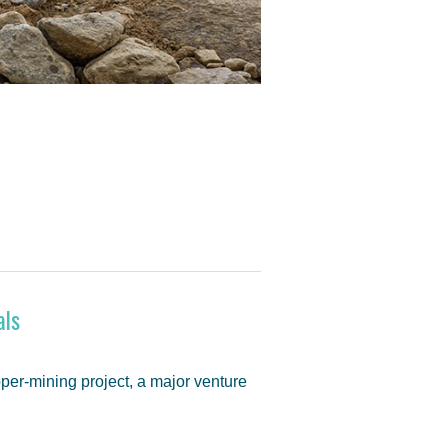
als
pper-mining project, a major venture