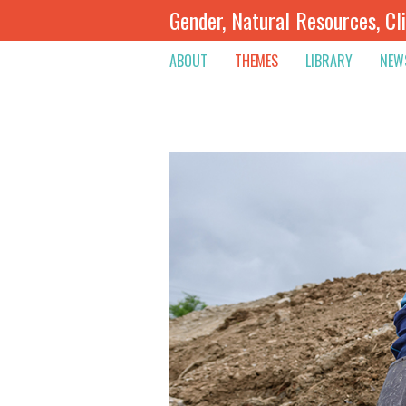
Gender, Natural Resources, Cl
ABOUT
THEMES
LIBRARY
NEW
Climate Change
Themes
Inte
Conflict Prevention, Mediation
Regions
Blog
Extractive Resources
Contribute
Ann
Inclusive Governance
Search
Jobs
Land
Spot
Livelihoods & Economic Empo
Arch
Protection & Access To Justic
Renewable Resources