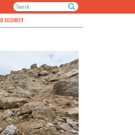
ND SECURITY