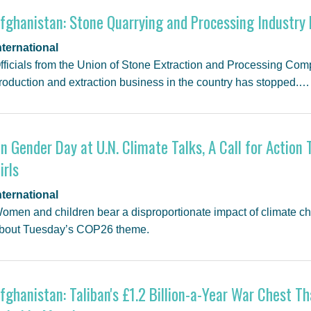
fghanistan: Stone Quarrying and Processing Industr
nternational
fficials from the Union of Stone Extraction and Processing Comp
roduction and extraction business in the country has stopped.…
n Gender Day at U.N. Climate Talks, A Call for Acti
irls
nternational
omen and children bear a disproportionate impact of climate c
bout Tuesday’s COP26 theme.
fghanistan: Taliban's £1.2 Billion-a-Year War Chest 