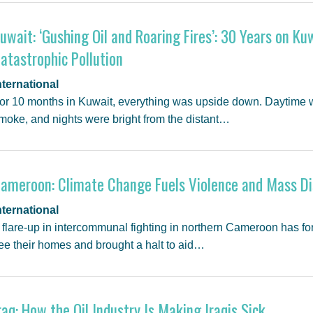
uwait: ‘Gushing Oil and Roaring Fires’: 30 Years on Kuw
atastrophic Pollution
nternational
or 10 months in Kuwait, everything was upside down. Daytime wa
moke, and nights were bright from the distant…
ameroon: Climate Change Fuels Violence and Mass D
nternational
 flare-up in intercommunal fighting in northern Cameroon has fo
lee their homes and brought a halt to aid…
raq: How the Oil Industry Is Making Iraqis Sick