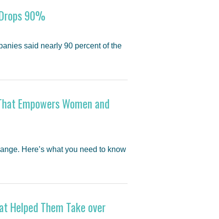
y Drops 90%
anies said nearly 90 percent of the
on That Empowers Women and
hange. Here’s what you need to know
That Helped Them Take over