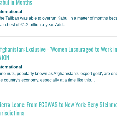
abul in Months
nternational
he Taliban was able to overrun Kabul in a matter of months be
ar chest of £1.2 billion a-year. Add…
fghanistan: Exclusive - 'Women Encouraged to Work in 
WION
nternational
ine nuts, popularly known as Afghanistan's 'export gold', are one
he country's economy, especially at a time like this…
ierra Leone: From ECOWAS to New York: Beny Steinmet
urisdictions