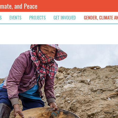
imate, and Peace
S
EVENTS
PROJECTS
GET INVOLVED
GENDER, CLIMATE A
rnational News
Upcoming
Colombia
Newsletter
Downloads
, & Resolution
s & Opinions
Archived
Sudan
Contribute
ouncements
Contact
lights
werment
ived Newsletters
e