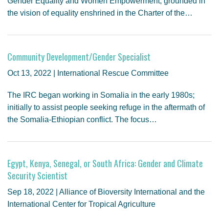
Gender Equality and Women Empowerment, grounded in
the vision of equality enshrined in the Charter of the…
Community Development/Gender Specialist
Oct 13, 2022 | International Rescue Committee
The IRC began working in Somalia in the early 1980s;
initially to assist people seeking refuge in the aftermath of
the Somalia-Ethiopian conflict. The focus…
Egypt, Kenya, Senegal, or South Africa: Gender and Climate
Security Scientist
Sep 18, 2022 | Alliance of Bioversity International and the
International Center for Tropical Agriculture