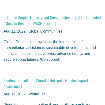
Ethiopia: Gender Equality and Social Inclusion (GESI) Specialist
(Climate Resilient WASH Project)
Aug 11, 2022 | Global Communities
Global Communities works at the intersection of
humanitarian assistance, sustainable development, and
financial inclusion to save lives, advance equity, and
secure strong futures. We support…
Zambia: Consultant, Climate-Hotspots Gender Impact
Assessment
Aug 11, 2022 | WorldFish
WorldFish is an international, non-profit research and