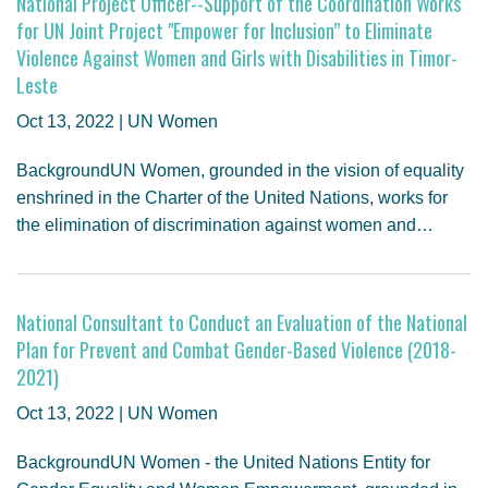
National Project Officer--Support of the Coordination Works
for UN Joint Project "Empower for Inclusion” to Eliminate
Violence Against Women and Girls with Disabilities in Timor-
Leste
Oct 13, 2022 | UN Women
BackgroundUN Women, grounded in the vision of equality
enshrined in the Charter of the United Nations, works for
the elimination of discrimination against women and…
National Consultant to Conduct an Evaluation of the National
Plan for Prevent and Combat Gender-Based Violence (2018-
2021)
Oct 13, 2022 | UN Women
BackgroundUN Women - the United Nations Entity for