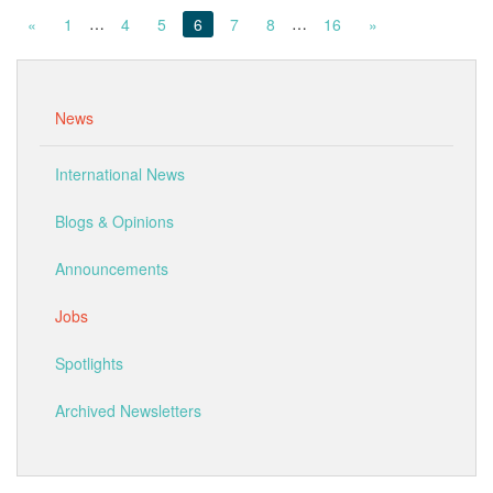
…
…
«
1
4
5
6
7
8
16
»
News
International News
Blogs & Opinions
Announcements
Jobs
Spotlights
Archived Newsletters