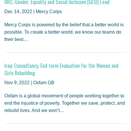
DRC: Gender, Equality and Social Inclusion (GESI) Lead
Dec 14, 2022 | Mercy Corps
Mercy Corps is powered by the belief that a better world is
possible. To create a better world, we know our teams do
their best…
Iraq: Consultancy, End-term Evaluation for the Women and
Girls Rebuilding
Nov 9, 2022 | Oxfam GB
Oxfam is a global movement of people working together to
end the injustice of poverty. Together we save, protect, and
rebuild lives. And we won’t…