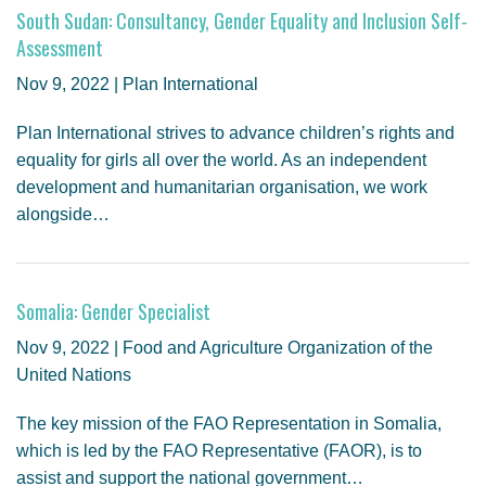
South Sudan: Consultancy, Gender Equality and Inclusion Self-
Assessment
Nov 9, 2022 | Plan International
Plan International strives to advance children’s rights and
equality for girls all over the world. As an independent
development and humanitarian organisation, we work
alongside…
Somalia: Gender Specialist
Nov 9, 2022 | Food and Agriculture Organization of the
United Nations
The key mission of the FAO Representation in Somalia,
which is led by the FAO Representative (FAOR), is to
assist and support the national government…