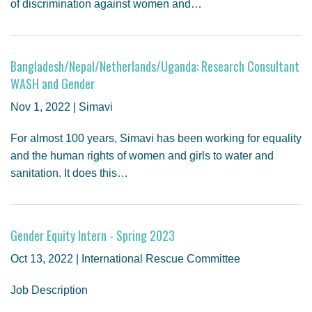
of discrimination against women and…
Bangladesh/Nepal/Netherlands/Uganda: Research Consultant
WASH and Gender
Nov 1, 2022 | Simavi
For almost 100 years, Simavi has been working for equality
and the human rights of women and girls to water and
sanitation. It does this…
Gender Equity Intern - Spring 2023
Oct 13, 2022 | International Rescue Committee
Job Description