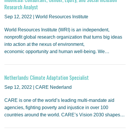
Research Analyst
Sep 12, 2022 | World Resources Institute
World Resources Institute (WRI) is an independent,
nonprofit global research organization that turns big ideas
into action at the nexus of environment,
economic opportunity and human well-being. We…
Netherlands: Climate Adaptation Specialist
Sep 12, 2022 | CARE Nederland
CARE is one of the world’s leading multi-mandate aid
agencies, fighting poverty and injustice in over 100
countries around the world. CARE’s Vision 2030 shapes…