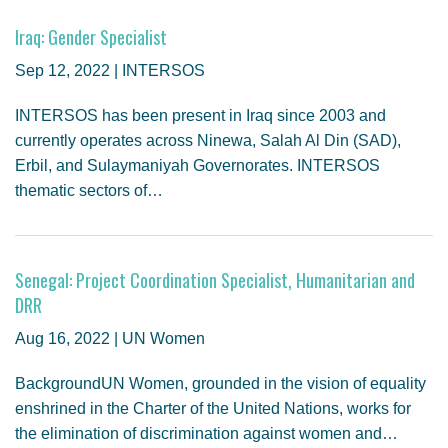
Iraq: Gender Specialist
Sep 12, 2022 | INTERSOS
INTERSOS has been present in Iraq since 2003 and
currently operates across Ninewa, Salah Al Din (SAD),
Erbil, and Sulaymaniyah Governorates. INTERSOS
thematic sectors of…
Senegal: Project Coordination Specialist, Humanitarian and
DRR
Aug 16, 2022 | UN Women
BackgroundUN Women, grounded in the vision of equality
enshrined in the Charter of the United Nations, works for
the elimination of discrimination against women and…