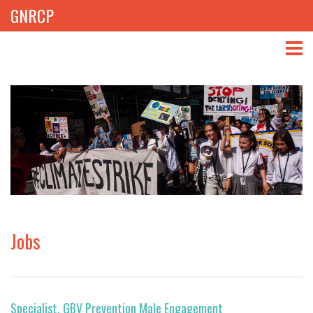
GNRCP
ABOUT
THEMES
LIBRARY
NEWS
EVENTS
Jobs
PROJECTS
GET INVOLVED
Specialist, GBV Prevention Male Engagement