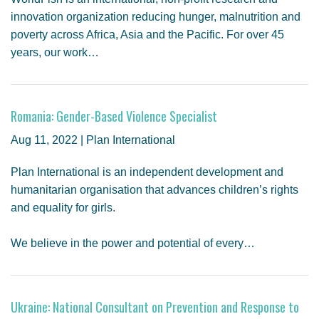
innovation organization reducing hunger, malnutrition and
poverty across Africa, Asia and the Pacific. For over 45
years, our work…
Romania: Gender-Based Violence Specialist
Aug 11, 2022 | Plan International
Plan International is an independent development and
humanitarian organisation that advances children’s rights
and equality for girls.
We believe in the power and potential of every…
Ukraine: National Consultant on Prevention and Response to