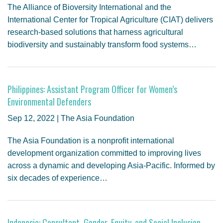
The Alliance of Bioversity International and the
International Center for Tropical Agriculture (CIAT) delivers
research-based solutions that harness agricultural
biodiversity and sustainably transform food systems…
Philippines: Assistant Program Officer for Women’s
Environmental Defenders
Sep 12, 2022 | The Asia Foundation
The Asia Foundation is a nonprofit international
development organization committed to improving lives
across a dynamic and developing Asia-Pacific. Informed by
six decades of experience…
Indonesia: Consultant, Gender, Equity, and Social Inclusion