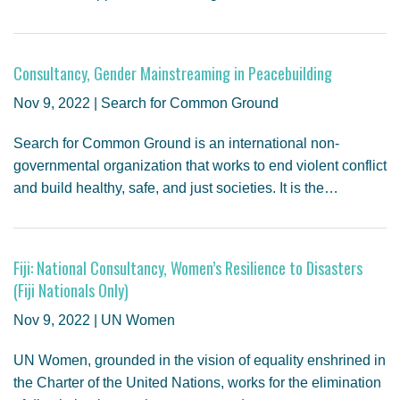
Consultancy, Gender Mainstreaming in Peacebuilding
Nov 9, 2022 | Search for Common Ground
Search for Common Ground is an international non-
governmental organization that works to end violent conflict
and build healthy, safe, and just societies. It is the…
Fiji: National Consultancy, Women’s Resilience to Disasters
(Fiji Nationals Only)
Nov 9, 2022 | UN Women
UN Women, grounded in the vision of equality enshrined in
the Charter of the United Nations, works for the elimination