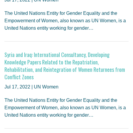
The United Nations Entity for Gender Equality and the
Empowerment of Women, also known as UN Women, is a
United Nations entity working for gender…
Syria and Iraq: International Consultancy, Developing
Knowledge Papers Related to the Repatriation,
Rehabilitation, and Reintegration of Women Returnees from
Conflict Zones
Jul 17, 2022 | UN Women
The United Nations Entity for Gender Equality and the
Empowerment of Women, also known as UN Women, is a
United Nations entity working for gender…