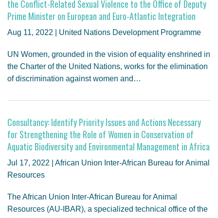
the Conflict-Related Sexual Violence to the Office of Deputy
Prime Minister on European and Euro-Atlantic Integration
Aug 11, 2022 | United Nations Development Programme
UN Women, grounded in the vision of equality enshrined in
the Charter of the United Nations, works for the elimination
of discrimination against women and…
Consultancy: Identify Priority Issues and Actions Necessary
for Strengthening the Role of Women in Conservation of
Aquatic Biodiversity and Environmental Management in Africa
Jul 17, 2022 | African Union Inter-African Bureau for Animal
Resources
The African Union Inter-African Bureau for Animal
Resources (AU-IBAR), a specialized technical office of the