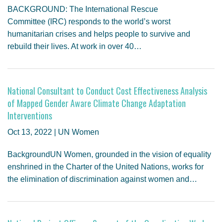
BACKGROUND: The International Rescue
Committee (IRC) responds to the world’s worst
humanitarian crises and helps people to survive and
rebuild their lives. At work in over 40…
National Consultant to Conduct Cost Effectiveness Analysis
of Mapped Gender Aware Climate Change Adaptation
Interventions
Oct 13, 2022 | UN Women
BackgroundUN Women, grounded in the vision of equality
enshrined in the Charter of the United Nations, works for
the elimination of discrimination against women and…