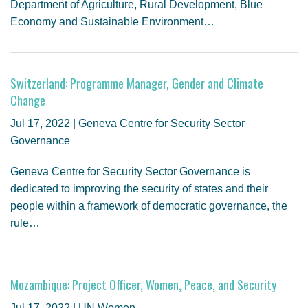
Department of Agriculture, Rural Development, Blue
Economy and Sustainable Environment…
Switzerland: Programme Manager, Gender and Climate
Change
Jul 17, 2022 | Geneva Centre for Security Sector
Governance
Geneva Centre for Security Sector Governance is
dedicated to improving the security of states and their
people within a framework of democratic governance, the
rule…
Mozambique: Project Officer, Women, Peace, and Security
Jul 17, 2022 | UN Women