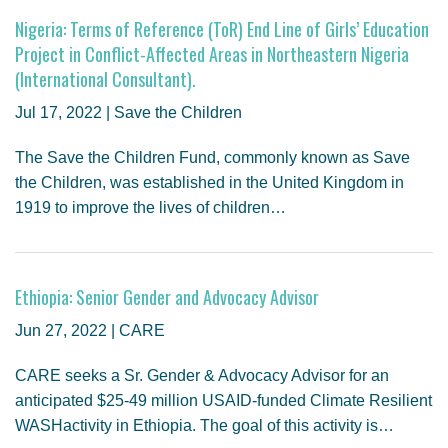
Nigeria: Terms of Reference (ToR) End Line of Girls’ Education
Project in Conflict-Affected Areas in Northeastern Nigeria
(International Consultant).
Jul 17, 2022 | Save the Children
The Save the Children Fund, commonly known as Save
the Children, was established in the United Kingdom in
1919 to improve the lives of children…
Ethiopia: Senior Gender and Advocacy Advisor
Jun 27, 2022 | CARE
CARE seeks a Sr. Gender & Advocacy Advisor for an
anticipated $25-49 million USAID-funded Climate Resilient
WASHactivity in Ethiopia. The goal of this activity is…