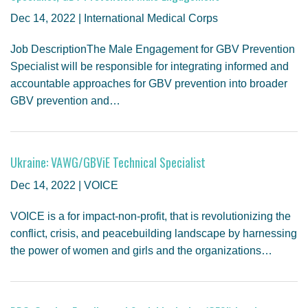
GENDER, CLIMATE AND SECURITY
Dec 14, 2022 | International Medical Corps
Job DescriptionThe Male Engagement for GBV Prevention
Specialist will be responsible for integrating informed and
accountable approaches for GBV prevention into broader
GBV prevention and…
Ukraine: VAWG/GBViE Technical Specialist
Dec 14, 2022 | VOICE
VOICE is a for impact-non-profit, that is revolutionizing the
conflict, crisis, and peacebuilding landscape by harnessing
the power of women and girls and the organizations…