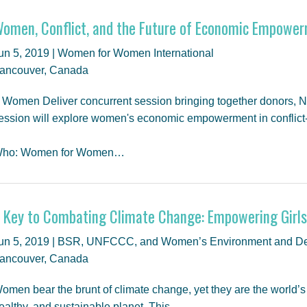
omen, Conflict, and the Future of Economic Empowe
un 5, 2019 | Women for Women International
ancouver, Canada
 Women Deliver concurrent session bringing together donors, N
ession will explore women's economic empowerment in conflict-a
ho: Women for Women…
 Key to Combating Climate Change: Empowering Gir
un 5, 2019 | BSR, UNFCCC, and Women’s Environment and De
ancouver, Canada
omen bear the brunt of climate change, yet they are the world’s be
ealthy, and sustainable planet. This…