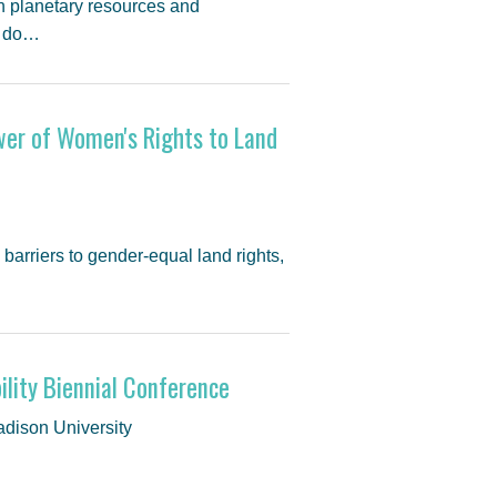
on planetary resources and
w do…
wer of Women's Rights to Land
barriers to gender-equal land rights,
ility Biennial Conference
adison University