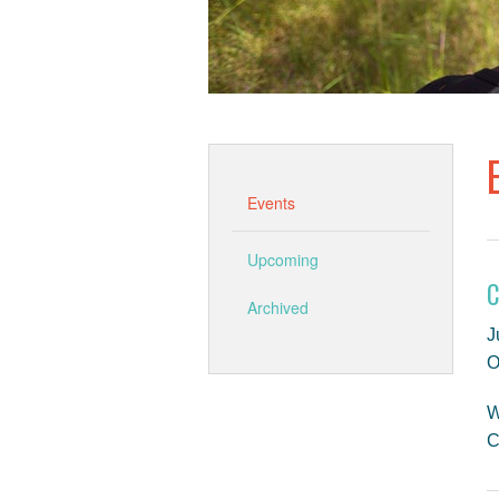
Events
Upcoming
C
Archived
J
O
W
C