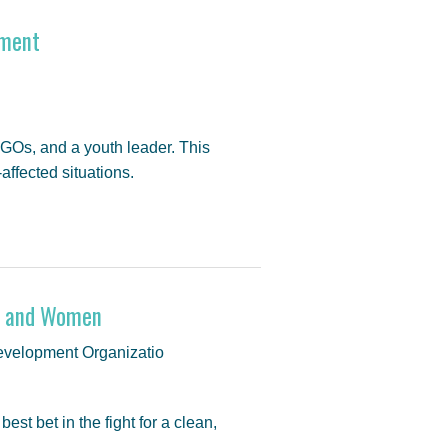
rment
GOs, and a youth leader. This
ffected situations.
ls and Women
velopment Organizatio
st bet in the fight for a clean,