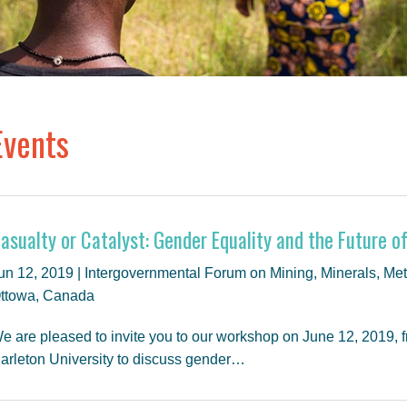
Events
asualty or Catalyst: Gender Equality and the Future o
un 12, 2019 | Intergovernmental Forum on Mining, Minerals, M
ttowa, Canada
e are pleased to invite you to our workshop on June 12, 2019, fr
arleton University to discuss gender…