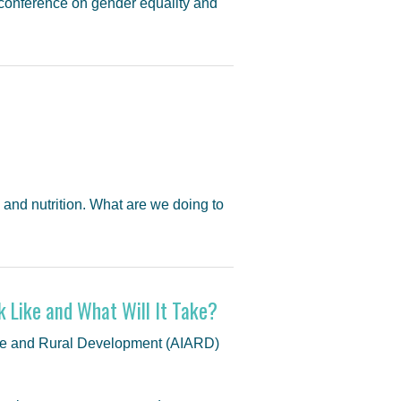
conference on gender equality and
and nutrition. What are we doing to
k Like and What Will It Take?
lture and Rural Development (AIARD)