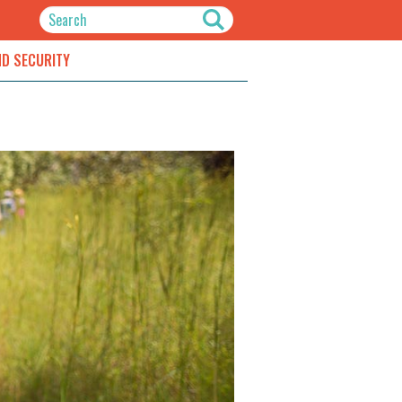
ND SECURITY