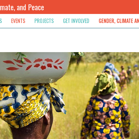
imate, and Peace
S
EVENTS
PROJECTS
GET INVOLVED
GENDER, CLIMATE A
rnational News
Upcoming
Colombia
Newsletter
Downloads
, & Resolution
s & Opinions
Archived
Sudan
Contribute
ouncements
Contact
lights
werment
ived Newsletters
e