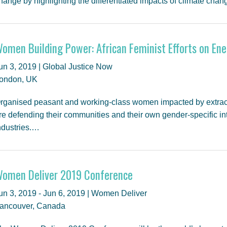
hange by highlighting the differentiated impacts of climate ch
omen Building Power: African Feminist Efforts on Ene
un 3, 2019 | Global Justice Now
ondon, UK
rganised peasant and working-class women impacted by extractiv
re defending their communities and their own gender-specific int
ndustries.…
omen Deliver 2019 Conference
un 3, 2019 - Jun 6, 2019 | Women Deliver
ancouver, Canada