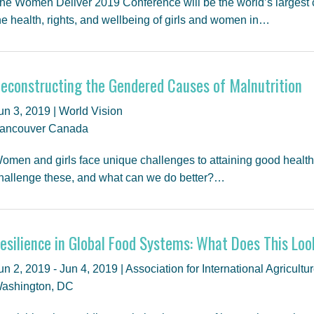
he Women Deliver 2019 Conference will be the world’s largest 
he health, rights, and wellbeing of girls and women in…
econstructing the Gendered Causes of Malnutrition
un 3, 2019 | World Vision
ancouver Canada
omen and girls face unique challenges to attaining good health 
hallenge these, and what can we do better?…
esilience in Global Food Systems: What Does This Loo
un 2, 2019 - Jun 4, 2019 | Association for International Agricu
ashington, DC