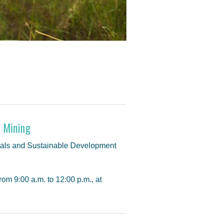
f Mining
etals and Sustainable Development
om 9:00 a.m. to 12:00 p.m., at