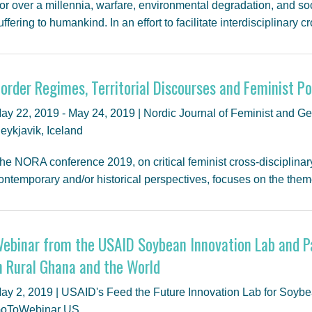
or over a millennia, warfare, environmental degradation, and so
uffering to humankind. In an effort to facilitate interdisciplinary
order Regimes, Territorial Discourses and Feminist Pol
ay 22, 2019 - May 24, 2019 | Nordic Journal of Feminist and Ge
eykjavik, Iceland
he NORA conference 2019, on critical feminist cross-disciplinary
ontemporary and/or historical perspectives, focuses on the the
ebinar from the USAID Soybean Innovation Lab and P
n Rural Ghana and the World
ay 2, 2019 | USAID's Feed the Future Innovation Lab for Soy
oToWebinar US