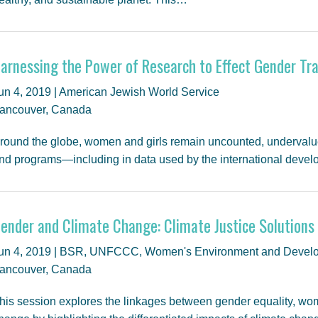
arnessing the Power of Research to Effect Gender T
un 4, 2019 | American Jewish World Service
ancouver, Canada
round the globe, women and girls remain uncounted, undervalu
nd programs—including in data used by the international deve
ender and Climate Change: Climate Justice Solutions
un 4, 2019 | BSR, UNFCCC, Women's Environment and Develo
ancouver, Canada
his session explores the linkages between gender equality, 