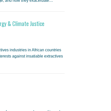
ange, and how they exacerbate…
rgy & Climate Justice
es industries in African countries
erests against insatiable extractives