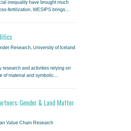
cial inequality have brought much
 cross-fertilization, WESIPS brings…
itics
nder Research, University of Iceland
 research and activities relying on
me of material and symbolic…
artners: Gender & Land Matter
bean Value Chain Research