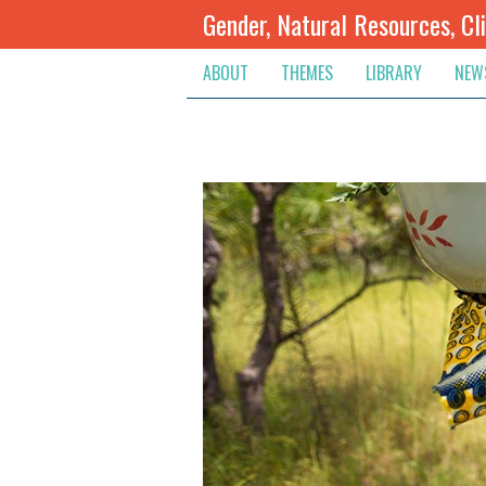
Gender, Natural Resources, Cl
ABOUT
THEMES
LIBRARY
NEW
Climate Change
Themes
Inte
Conflict Prevention, Mediation
Regions
Blog
Extractive Resources
Contribute
Ann
Inclusive Governance
Search
Jobs
Land
Spot
Livelihoods & Economic Empo
Arch
Protection & Access To Justic
Renewable Resources