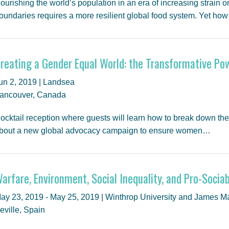
ourishing the world’s population in an era of increasing strain 
oundaries requires a more resilient global food system. Yet ho
reating a Gender Equal World: the Transformative Po
un 2, 2019 | Landsea
ancouver, Canada
ocktail reception where guests will learn how to break down the 
bout a new global advocacy campaign to ensure women…
arfare, Environment, Social Inequality, and Pro-Sociab
ay 23, 2019 - May 25, 2019 | Winthrop University and James M
eville, Spain