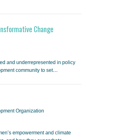
ransformative Change
ed and underrepresented in policy
lopment community to set…
pment Organization
women’s empowerment and climate