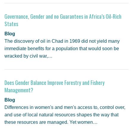
GENDER, CLIMATE AND SECURITY
Governance, Gender and no Guarantees in Africa’s Oil-Rich
States
Blog
The discovery of oil in Chad in 1969 did not yield many
immediate benefits for a population that would soon be
wracked by civil war,…
Does Gender Balance Improve Forestry and Fishery
Management?
Blog
Differences in women's and men's access to, control over,
and use of local natural resources shapes the way that
these resources are managed. Yet women…