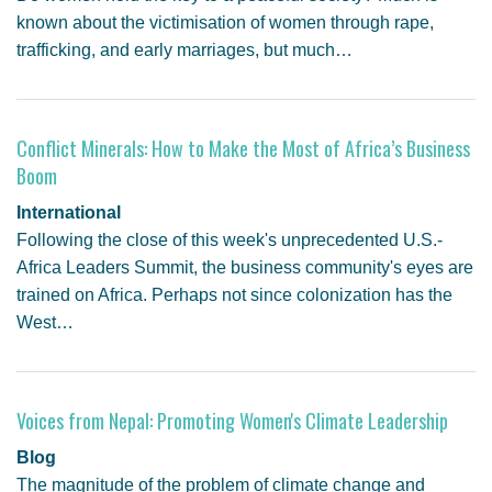
known about the victimisation of women through rape,
trafficking, and early marriages, but much…
Conflict Minerals: How to Make the Most of Africa’s Business
Boom
International
Following the close of this week's unprecedented U.S.-
Africa Leaders Summit, the business community's eyes are
trained on Africa. Perhaps not since colonization has the
West…
Voices from Nepal: Promoting Women's Climate Leadership
Blog
The magnitude of the problem of climate change and