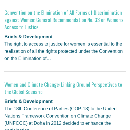
Convention on the Elimination of All Forms of Discrimination
against Women: General Recommendation No. 33 on Women’s
Access to Justice
Briefs & Development
The right to access to justice for women is essential to the
realization of all the rights protected under the Convention
on the Elimination of…
Women and Climate Change: Linking Ground Perspectives to
the Global Scenario
Briefs & Development
The 18th Conference of Parties (COP-18) to the United
Nations Framework Convention on Climate Change
(UNFCCC) at Doha in 2012 decided to enhance the