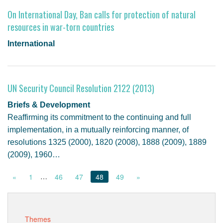
On International Day, Ban calls for protection of natural
resources in war-torn countries
International
UN Security Council Resolution 2122 (2013)
Briefs & Development
Reaffirming its commitment to the continuing and full
implementation, in a mutually reinforcing manner, of
resolutions 1325 (2000), 1820 (2008), 1888 (2009), 1889
(2009), 1960…
…
«
1
46
47
48
49
»
Themes