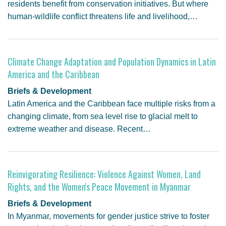
residents benefit from conservation initiatives. But where
human-wildlife conflict threatens life and livelihood,…
Climate Change Adaptation and Population Dynamics in Latin
America and the Caribbean
Briefs & Development
Latin America and the Caribbean face multiple risks from a
changing climate, from sea level rise to glacial melt to
extreme weather and disease. Recent…
Reinvigorating Resilience: Violence Against Women, Land
Rights, and the Women's Peace Movement in Myanmar
Briefs & Development
In Myanmar, movements for gender justice strive to foster