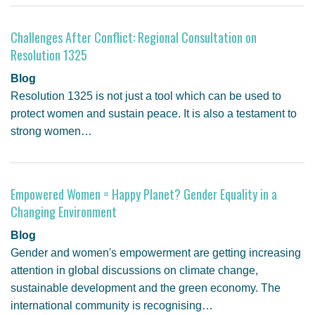
Challenges After Conflict: Regional Consultation on
Resolution 1325
Blog
Resolution 1325 is not just a tool which can be used to
protect women and sustain peace. It is also a testament to
strong women…
Empowered Women = Happy Planet? Gender Equality in a
Changing Environment
Blog
Gender and women's empowerment are getting increasing
attention in global discussions on climate change,
sustainable development and the green economy. The
international community is recognising…