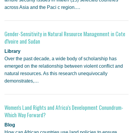
across Asia and the Paci c region.…
Gender-Sensitivity in Natural Resource Management in Cote
d'Ivoire and Sudan
Library
Over the past decade, a wide body of scholarship has
emerged on the relationship between violent conflict and
natural resources. As this research unequivocally
demonstrates,…
Women's Land Rights and Africa's Development Conundrum-
Which Way Forward?
Blog
How can African countries use land policies to ensure