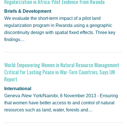
Regularization in Africa: Pilot Evidence from Rwanda
Briefs & Development
We evaluate the short-term impact of a pilot land
regularization program in Rwanda using a geographic
discontinuity design with spatial fixed effects. Three key
findings…
World: Empowering Women in Natural Resource Management
Critical for Lasting Peace in War-Torn Countries, Says UN
Report
International
Geneva /New York/Nairobi, 6 November 2013 - Ensuring
that women have better access to and control of natural
resources such as land, water, forests and…