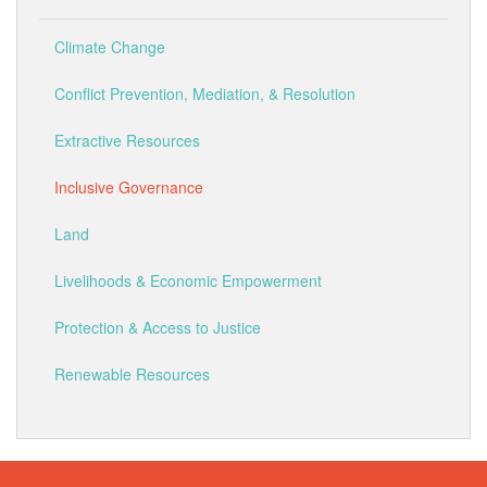
Climate Change
Conflict Prevention, Mediation, & Resolution
Extractive Resources
Inclusive Governance
Land
Livelihoods & Economic Empowerment
Protection & Access to Justice
Renewable Resources