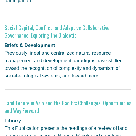
participation…
Social Capital, Conflict, and Adaptive Collaborative
Governance: Exploring the Dialectic
Briefs & Development
Previously lineal and centralized natural resource
management and development paradigms have shifted
toward the recognition of complexity and dynamism of
social-ecological systems, and toward more…
Land Tenure in Asia and the Pacific: Challenges, Opportunities
and Way Forward
Library
This Publication presents the readings of a review of land
tenure security issues in fifteen (15) selected countries