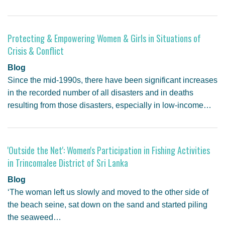
Protecting & Empowering Women & Girls in Situations of
Crisis & Conflict
Blog
Since the mid-1990s, there have been significant increases
in the recorded number of all disasters and in deaths
resulting from those disasters, especially in low-income…
'Outside the Net': Women's Participation in Fishing Activities
in Trincomalee District of Sri Lanka
Blog
‘The woman left us slowly and moved to the other side of
the beach seine, sat down on the sand and started piling
the seaweed…