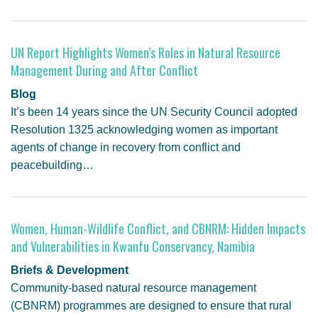
UN Report Highlights Women’s Roles in Natural Resource
Management During and After Conflict
Blog
It’s been 14 years since the UN Security Council adopted
Resolution 1325 acknowledging women as important
agents of change in recovery from conflict and
peacebuilding…
Women, Human-Wildlife Conflict, and CBNRM: Hidden Impacts
and Vulnerabilities in Kwanfu Conservancy, Namibia
Briefs & Development
Community-based natural resource management
(CBNRM) programmes are designed to ensure that rural