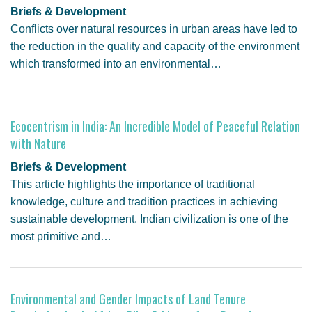
Briefs & Development
Conflicts over natural resources in urban areas have led to
the reduction in the quality and capacity of the environment
which transformed into an environmental…
Ecocentrism in India: An Incredible Model of Peaceful Relation
with Nature
Briefs & Development
This article highlights the importance of traditional
knowledge, culture and tradition practices in achieving
sustainable development. Indian civilization is one of the
most primitive and…
Environmental and Gender Impacts of Land Tenure