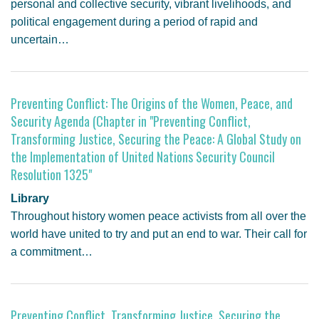
personal and collective security, vibrant livelihoods, and
political engagement during a period of rapid and
uncertain…
Preventing Conflict: The Origins of the Women, Peace, and
Security Agenda (Chapter in "Preventing Conflict,
Transforming Justice, Securing the Peace: A Global Study on
the Implementation of United Nations Security Council
Resolution 1325"
Library
Throughout history women peace activists from all over the
world have united to try and put an end to war. Their call for
a commitment…
Preventing Conflict, Transforming Justice, Securing the