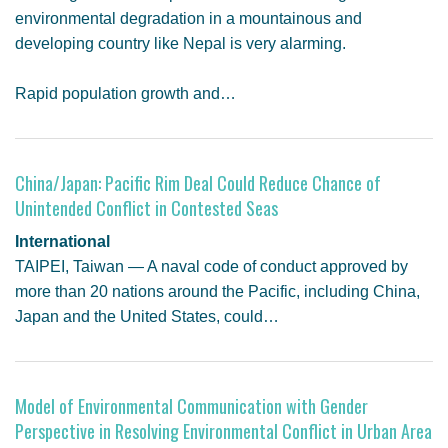
environmental degradation in a mountainous and
developing country like Nepal is very alarming.
Rapid population growth and…
China/Japan: Pacific Rim Deal Could Reduce Chance of
Unintended Conflict in Contested Seas
International
TAIPEI, Taiwan — A naval code of conduct approved by
more than 20 nations around the Pacific, including China,
Japan and the United States, could…
Model of Environmental Communication with Gender
Perspective in Resolving Environmental Conflict in Urban Area