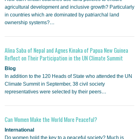
agricultural development and inclusive growth? Particularly
in countries which are dominated by patriarchal land
ownership systems?…
Alina Saba of Nepal and Agnes Kinaka of Papua New Guinea
Reflect on Their Participation in the UN Climate Summit
Blog
In addition to the 120 Heads of State who attended the UN
Climate Summit in September, 38 civil society
representatives were selected by their peers…
Can Women Make the World More Peaceful?
International
Do women hold the key to a peaceful society? Much is