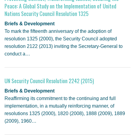
Peace: A Global Study on the Implementation of United
Nations Security Council Resolution 1325
Briefs & Development
To mark the fifteenth anniversary of the adoption of
resolution 1325 (2000), the Security Council adopted
resolution 2122 (2013) inviting the Secretary-General to
conduct a…
UN Security Council Resolution 2242 (2015)
Briefs & Development
Reaffirming its commitment to the continuing and full
implementation, in a mutually reinforcing manner, of
resolutions 1325 (2000), 1820 (2008), 1888 (2009), 1889
(2009), 1960…