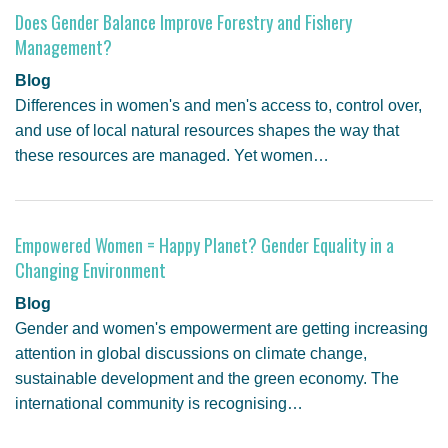
Does Gender Balance Improve Forestry and Fishery
Management?
Blog
Differences in women's and men's access to, control over,
and use of local natural resources shapes the way that
these resources are managed. Yet women…
Empowered Women = Happy Planet? Gender Equality in a
Changing Environment
Blog
Gender and women's empowerment are getting increasing
attention in global discussions on climate change,
sustainable development and the green economy. The
international community is recognising…