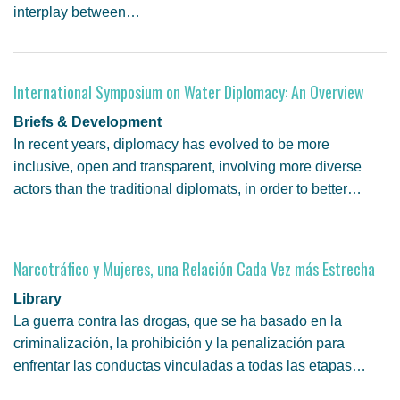
interplay between…
International Symposium on Water Diplomacy: An Overview
Briefs & Development
In recent years, diplomacy has evolved to be more
inclusive, open and transparent, involving more diverse
actors than the traditional diplomats, in order to better…
Narcotráfico y Mujeres, una Relación Cada Vez más Estrecha
Library
La guerra contra las drogas, que se ha basado en la
criminalización, la prohibición y la penalización para
enfrentar las conductas vinculadas a todas las etapas…