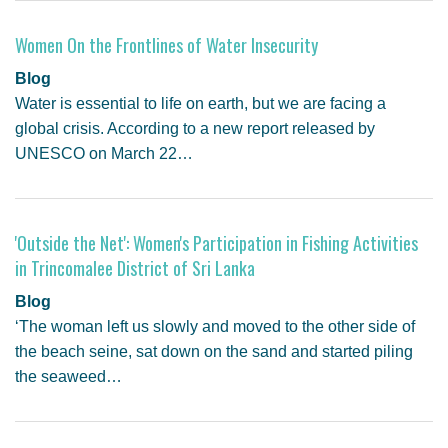
Women On the Frontlines of Water Insecurity
Blog
Water is essential to life on earth, but we are facing a
global crisis. According to a new report released by
UNESCO on March 22…
'Outside the Net': Women's Participation in Fishing Activities
in Trincomalee District of Sri Lanka
Blog
‘The woman left us slowly and moved to the other side of
the beach seine, sat down on the sand and started piling
the seaweed…