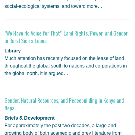
social-ecological systems, and toward more…
"We Have No Voice for That": Land Rights, Power, and Gender
in Rural Sierra Leone
Library
Much attention has recently focused on the lease of land
throughout the global south to nations and corporations in
the global north. It is argued…
Gender, Natural Resources, and Peacebuilding in Kenya and
Nepal
Briefs & Development
For approximately the past two decades, a large and
growing body of both acamedic and grey literature from