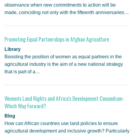
observance when new commitments to action will be
made, coinciding not only with the fifteenth anniversaries…
Promoting Equal Partnerships in Afghan Agriculture
Library
Boosting the position of women as equal partners in the
agricultural industry is the aim of a new national strategy
that is part of a…
Women's Land Rights and Africa's Development Conundrum-
Which Way Forward?
Blog
How can African countries use land policies to ensure
agricultural development and inclusive growth? Particularly