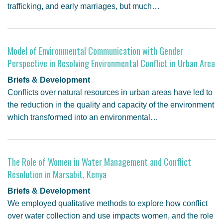
trafficking, and early marriages, but much…
Model of Environmental Communication with Gender
Perspective in Resolving Environmental Conflict in Urban Area
Briefs & Development
Conflicts over natural resources in urban areas have led to
the reduction in the quality and capacity of the environment
which transformed into an environmental…
The Role of Women in Water Management and Conflict
Resolution in Marsabit, Kenya
Briefs & Development
We employed qualitative methods to explore how conflict
over water collection and use impacts women, and the role