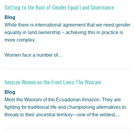
Getting to the Root of Gender Equal Land Governance
Blog
While there is international agreement that we need gender
equality in land ownership – achieving this in practice is
more complex.
Women face a number of…
Amazon Women on the Front Lines: The Waorani
Blog
Meet the Waorani of the Ecuadorian Amazon. They are
fighting for traditional life and championing alternatives to
threats to their ancestral territory—one of the wildest,…