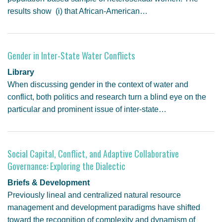
results show (i) that African-American…
Gender in Inter-State Water Conflicts
Library
When discussing gender in the context of water and
conflict, both politics and research turn a blind eye on the
particular and prominent issue of inter-state…
Social Capital, Conflict, and Adaptive Collaborative
Governance: Exploring the Dialectic
Briefs & Development
Previously lineal and centralized natural resource
management and development paradigms have shifted
toward the recognition of complexity and dynamism of