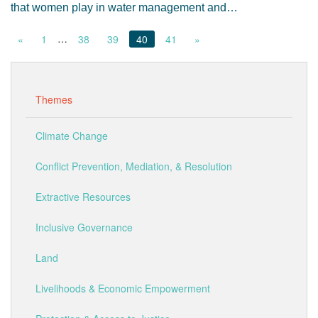
that women play in water management and…
…
«
1
38
39
40
41
»
Themes
Climate Change
Conflict Prevention, Mediation, & Resolution
Extractive Resources
Inclusive Governance
Land
Livelihoods & Economic Empowerment