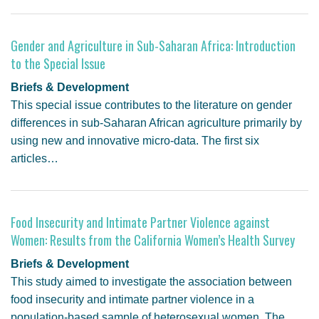
Gender and Agriculture in Sub-Saharan Africa: Introduction
to the Special Issue
Briefs & Development
This special issue contributes to the literature on gender
differences in sub-Saharan African agriculture primarily by
using new and innovative micro-data. The first six
articles…
Food Insecurity and Intimate Partner Violence against
Women: Results from the California Women’s Health Survey
Briefs & Development
This study aimed to investigate the association between
food insecurity and intimate partner violence in a
population-based sample of heterosexual women. The