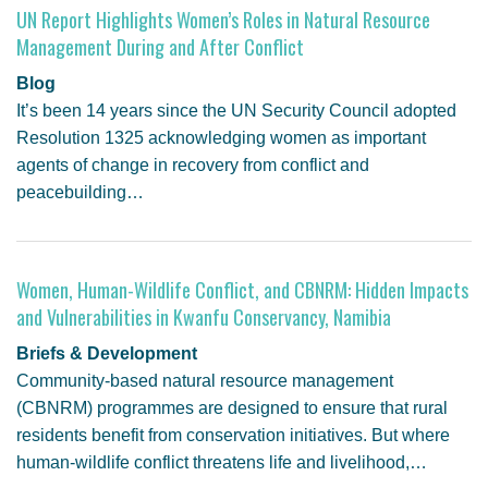
UN Report Highlights Women’s Roles in Natural Resource
Management During and After Conflict
Blog
It’s been 14 years since the UN Security Council adopted
Resolution 1325 acknowledging women as important
agents of change in recovery from conflict and
peacebuilding…
Women, Human-Wildlife Conflict, and CBNRM: Hidden Impacts
and Vulnerabilities in Kwanfu Conservancy, Namibia
Briefs & Development
Community-based natural resource management
(CBNRM) programmes are designed to ensure that rural
residents benefit from conservation initiatives. But where
human-wildlife conflict threatens life and livelihood,…