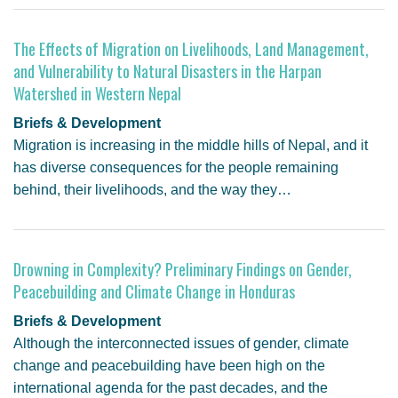
GENDER, CLIMATE AND SECURITY
The Effects of Migration on Livelihoods, Land Management,
and Vulnerability to Natural Disasters in the Harpan
Watershed in Western Nepal
Briefs & Development
Migration is increasing in the middle hills of Nepal, and it
has diverse consequences for the people remaining
behind, their livelihoods, and the way they…
Drowning in Complexity? Preliminary Findings on Gender,
Peacebuilding and Climate Change in Honduras
Briefs & Development
Although the interconnected issues of gender, climate
change and peacebuilding have been high on the
international agenda for the past decades, and the