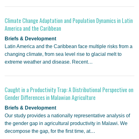
Climate Change Adaptation and Population Dynamics in Latin
America and the Caribbean
Briefs & Development
Latin America and the Caribbean face multiple risks from a
changing climate, from sea level rise to glacial melt to
extreme weather and disease. Recent…
Caught in a Productivity Trap: A Distributional Perspective on
Gender Differences in Malawian Agriculture
Briefs & Development
Our study provides a nationally representative analysis of
the gender gap in agricultural productivity in Malawi. We
decompose the gap, for the first time, at…