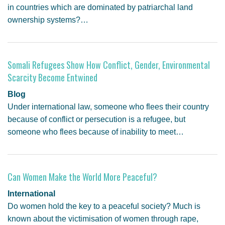
in countries which are dominated by patriarchal land
ownership systems?…
Somali Refugees Show How Conflict, Gender, Environmental
Scarcity Become Entwined
Blog
Under international law, someone who flees their country
because of conflict or persecution is a refugee, but
someone who flees because of inability to meet…
Can Women Make the World More Peaceful?
International
Do women hold the key to a peaceful society? Much is
known about the victimisation of women through rape,