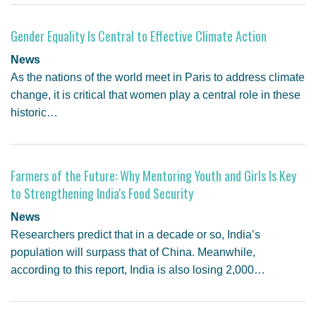
Gender Equality Is Central to Effective Climate Action
News
As the nations of the world meet in Paris to address climate
change, it is critical that women play a central role in these
historic…
Farmers of the Future: Why Mentoring Youth and Girls Is Key
to Strengthening India's Food Security
News
Researchers predict that in a decade or so, India’s
population will surpass that of China. Meanwhile,
according to this report, India is also losing 2,000…