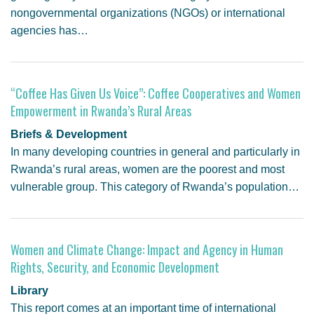
nongovernmental organizations (NGOs) or international
agencies has…
“Coffee Has Given Us Voice”: Coffee Cooperatives and Women
Empowerment in Rwanda’s Rural Areas
Briefs & Development
In many developing countries in general and particularly in
Rwanda’s rural areas, women are the poorest and most
vulnerable group. This category of Rwanda’s population…
Women and Climate Change: Impact and Agency in Human
Rights, Security, and Economic Development
Library
This report comes at an important time of international